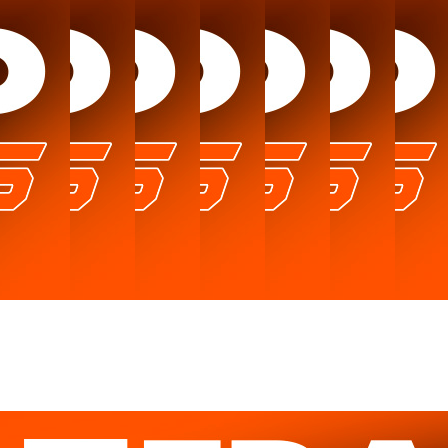
News
Catalog
Testimonials
About us