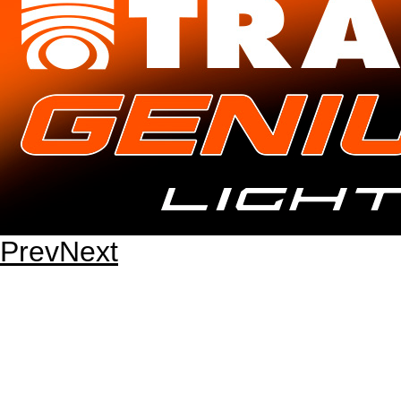
Prev
Next