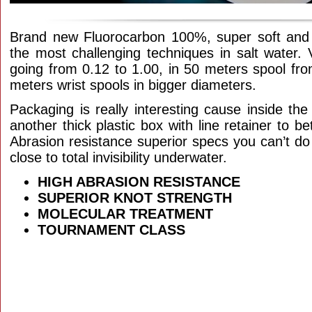
Brand new Fluorocarbon 100%, super soft and s
the most challenging techniques in salt water. 
going from 0.12 to 1.00, in 50 meters spool fro
meters wrist spools in bigger diameters.
Packaging is really interesting cause inside th
another thick plastic box with line retainer to bet
Abrasion resistance superior specs you can’t do 
close to total invisibility underwater.
HIGH ABRASION RESISTANCE
SUPERIOR KNOT STRENGTH
MOLECULAR TREATMENT
TOURNAMENT CLASS