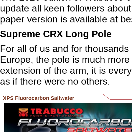
update all keen followers about
paper version is available at be
Supreme CRX Long Pole
For all of us and for thousands
Europe, the pole is much more th
extension of the arm, it is everyt
as if there were no others.
XPS Fluorocarbon Saltwater