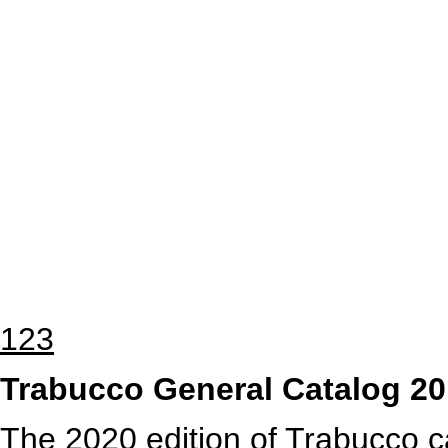
1
2
3
Trabucco General Catalog 2
The 2020
edition of Trabucco c