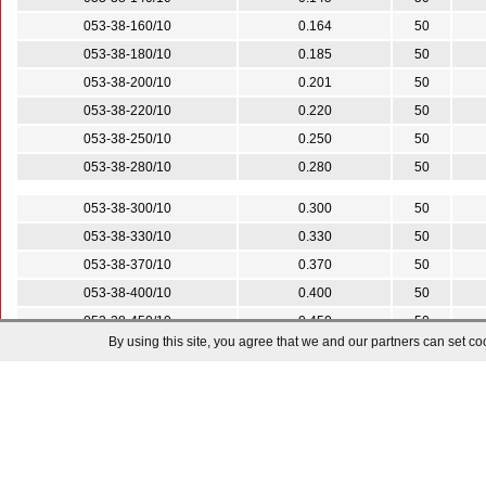
053-38-160/10
0.164
50
053-38-180/10
0.185
50
053-38-200/10
0.201
50
053-38-220/10
0.220
50
053-38-250/10
0.250
50
053-38-280/10
0.280
50
053-38-300/10
0.300
50
053-38-330/10
0.330
50
053-38-370/10
0.370
50
053-38-400/10
0.400
50
053-38-450/10
0.450
50
By using this site, you agree that we and our partners can set co
053-38-500/10
0.500
50
053-38-600/10
0.600
25
053-38-700/10
0.700
25
053-38-800/10
0.800
25
053-38-900/10
0.900
25