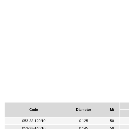
Code
Diameter
Mt
053-38-120/10
0.125
50
053-38-140/10
0.145
50